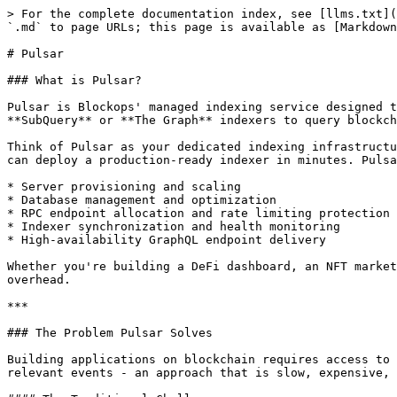
> For the complete documentation index, see [llms.txt](https://docs.blockops.network/llms.txt). Markdown versions of documentation pages are available by appending `.md` to page URLs; this page is available as [Markdown](https://docs.blockops.network/developer/products/pulsar.md).

# Pulsar

### What is Pulsar?

Pulsar is Blockops' managed indexing service designed to eliminate the complexity of running blockchain data infrastructure. It allows developers to deploy **SubQuery** or **The Graph** indexers to query blockchain data via high-performance GraphQL endpoints.

Think of Pulsar as your dedicated indexing infrastructure team. Instead of spending weeks setting up servers, configuring databases, and managing RPC connections, you can deploy a production-ready indexer in minutes. Pulsar handles all the underlying infrastructure, including:

* Server provisioning and scaling
* Database management and optimization
* RPC endpoint allocation and rate limiting protection
* Indexer synchronization and health monitoring
* High-availability GraphQL endpoint delivery

Whether you're building a DeFi dashboard, an NFT marketplace, or a blockchain analytics platform, Pulsar provides the data layer you need without the operational overhead.

***

### The Problem Pulsar Solves

Building applications on blockchain requires access to indexed data. Without an indexer, your application would need to scan every block on the blockchain to find relevant events - an approach that is slow, expensive, and impractical for most use cases.

#### The Traditional Challenges

Before managed indexing services like Pulsar, developers faced significant hurdles:

| Challenge                | Description                                                                                                   |
| ------------------------ | ------------------------------------------------------------------------------------------------------------- |
| **Infrastructure Setup** | Setting up servers, databases, and RPC connections requires DevOps expertise and significant time investment. |
| **RPC Rate Limiting**    | Shared RPC endpoints often hit rate limits during heavy sync operations, causing indexing failures.           |
| **Scaling Complexity**   | As data volume grows, manually scaling infrastructure becomes complex and error-prone.                        |
| **Monitoring Overhead**  | Building and maintaining monitoring systems for indexer health requires ongoing effort.                       |
| **High Availability**    | Ensuring indexer uptime with failover and redundancy is challenging to implement correctly.                   |

#### How Pulsar Addresses These Challenges

Pulsar eliminates these pain points by providing:

1. **One-Click Deployment**: Deploy indexers in minutes, not weeks. No server configuration or DevOps expertise required.
2. **Dedicated RPC Allocation**: Every indexer gets its own RPC endpoint, eliminating rate limiting issues during sync.
3. **Automatic Scaling**: Infrastructure scales automatically based on your indexer's needs.
4. **Built-in Monitoring**: Real-time sync status, health metrics, and log access from a unified dashboard.
5. **Production-Ready Endpoints**: High-availability GraphQL endpoints with automatic failover.

***

### Getting Started

This section walks you through deploying your first indexer on Pul